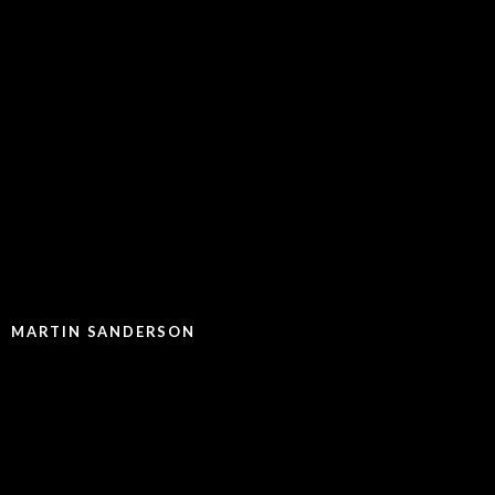
MARTIN SANDERSON